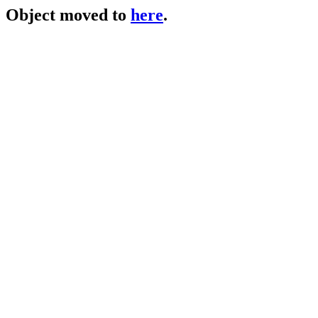
Object moved to
here
.