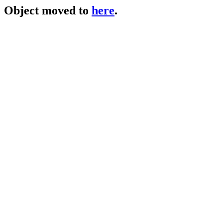
Object moved to
here
.